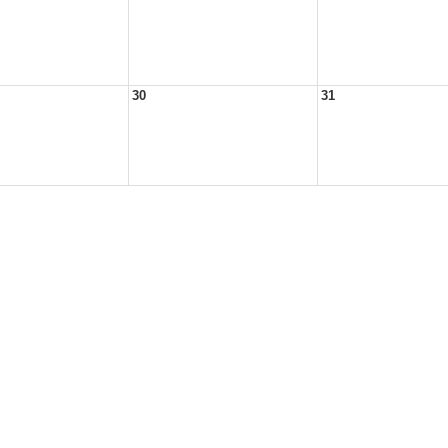
30
31