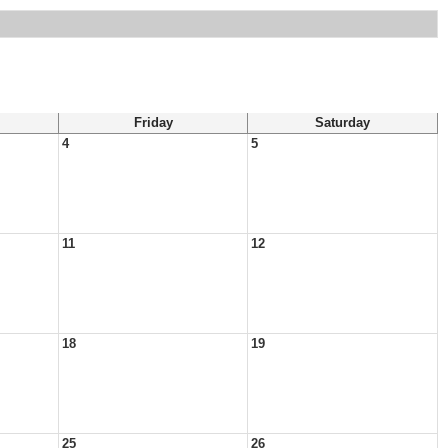
Friday
Saturday
4
5
11
12
18
19
25
26