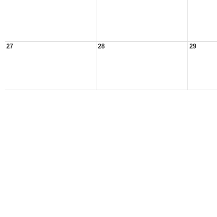
27
28
29