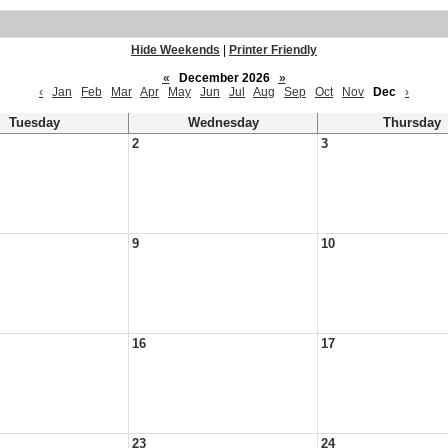
Hide Weekends
|
Printer Friendly
«
December 2026
»
‹
Jan
Feb
Mar
Apr
May
Jun
Jul
Aug
Sep
Oct
Nov
Dec
›
Tuesday
Wednesday
Thursday
2
3
9
10
16
17
23
24