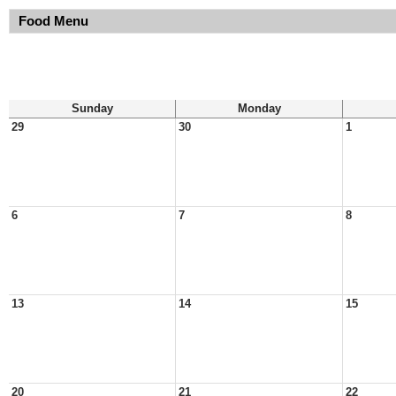
Food Menu
Sunday
Monday
29
30
1
6
7
8
13
14
15
20
21
22