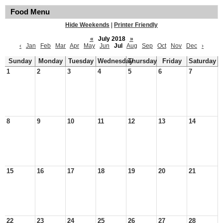
Food Menu
Hide Weekends
|
Printer Friendly
«
July 2018
»
‹
Jan
Feb
Mar
Apr
May
Jun
Jul
Aug
Sep
Oct
Nov
Dec
›
Sunday
Monday
Tuesday
Wednesday
Thursday
Friday
Saturday
1
2
3
4
5
6
7
8
9
10
11
12
13
14
15
16
17
18
19
20
21
22
23
24
25
26
27
28