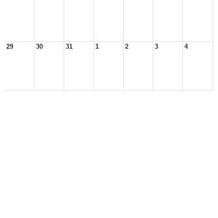
29
30
31
1
2
3
4