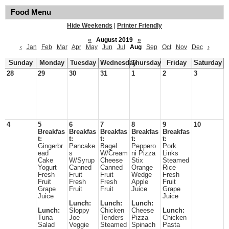
Food Menu
Hide Weekends
|
Printer Friendly
«
August 2019
»
‹
Jan
Feb
Mar
Apr
May
Jun
Jul
Aug
Sep
Oct
Nov
Dec
›
Sunday
Monday
Tuesday
Wednesday
Thursday
Friday
Saturday
28
29
30
31
1
2
3
4
5
6
7
8
9
10
Breakfas
Breakfas
Breakfas
Breakfas
Breakfas
t:
t:
t:
t:
t:
Gingerbr
Pancake
Bagel
Peppero
Pork
ead
s
W/Cream
ni Pizza
Links
Cake
W/Syrup
Cheese
Stix
Steamed
Yogurt
Canned
Canned
Orange
Rice
Fresh
Fruit
Fruit
Wedge
Fresh
Fruit
Fresh
Fresh
Apple
Fruit
Grape
Fruit
Fruit
Juice
Grape
Juice
Juice
Lunch:
Lunch:
Lunch:
Lunch:
Sloppy
Chicken
Cheese
Lunch:
Tuna
Joe
Tenders
Pizza
Chicken
Salad
Veggie
Steamed
Spinach
Pasta