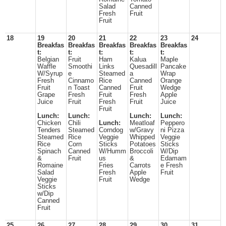
Salad
Canned
Fresh
Fruit
Fruit
18
19
20
21
22
23
24
Breakfas
Breakfas
Breakfas
Breakfas
Breakfas
t:
t:
t:
t:
t:
Belgian
Fruit
Ham
Kalua
Maple
Waffle
Smoothi
Links
Quesadill
Pancake
W/Syrup
e
Steamed
a
Wrap
Fresh
Cinnamo
Rice
Canned
Orange
Fruit
n Toast
Canned
Fruit
Wedge
Grape
Fresh
Fruit
Fresh
Apple
Juice
Fruit
Fresh
Fruit
Juice
Fruit
Lunch:
Lunch:
Lunch:
Lunch:
Chicken
Chili
Lunch:
Meatloaf
Peppero
Tenders
Steamed
Corndog
w/Gravy
ni Pizza
Steamed
Rice
Veggie
Whipped
Veggie
Rice
Corn
Sticks
Potatoes
Sticks
Spinach
Canned
W/Humm
Broccoli
W/Dip
&
Fruit
us
&
Edamam
Romaine
Fries
Carrots
e Fresh
Salad
Fresh
Apple
Fruit
Veggie
Fruit
Wedge
Sticks
w/Dip
Canned
Fruit
25
26
27
28
29
30
31