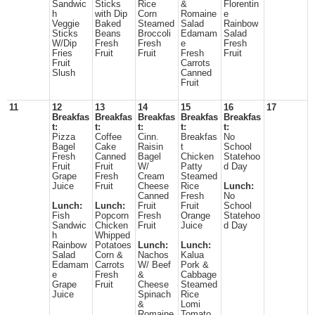
Sandwic
Sticks
Rice
&
Florentin
h
with Dip
Corn
Romaine
e
Veggie
Baked
Steamed
Salad
Rainbow
Sticks
Beans
Broccoli
Edamam
Salad
W/Dip
Fresh
Fresh
e
Fresh
Fries
Fruit
Fruit
Fresh
Fruit
Fruit
Carrots
Slush
Canned
Fruit
11
12
13
14
15
16
17
Breakfas
Breakfas
Breakfas
Breakfas
Breakfas
t:
t:
t:
t:
t:
Pizza
Coffee
Cinn.
Breakfas
No
Bagel
Cake
Raisin
t
School
Fresh
Canned
Bagel
Chicken
Statehoo
Fruit
Fruit
W/
Patty
d Day
Grape
Fresh
Cream
Steamed
Juice
Fruit
Cheese
Rice
Lunch:
Canned
Fresh
No
Lunch:
Lunch:
Fruit
Fruit
School
Fish
Popcorn
Fresh
Orange
Statehoo
Sandwic
Chicken
Fruit
Juice
d Day
h
Whipped
Rainbow
Potatoes
Lunch:
Lunch:
Salad
Corn &
Nachos
Kalua
Edamam
Carrots
W/ Beef
Pork &
e
Fresh
&
Cabbage
Grape
Fruit
Cheese
Steamed
Juice
Spinach
Rice
&
Lomi
Romaine
Tomato