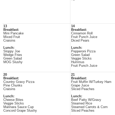
13
14
Breakfast:
Breakfast:
Mini Pancake
Cinnamon Roll
Mixed Fruit
Fruit Punch Juice
Craisins
Diced Pears
Lunch:
Lunch:
Sloppy Joe
Pepperoni Pizza
Wedge Fries
Green Salad
Green Salad
Veggie Sticks
MOG Slushy
Hummus
Fruit Punch Juice
20
21
Breakfast:
Breakfast:
Country Gravy Pizza
Fruit Muffin W/Turkey Ham
Pine Chunks
Grape Juice
Craisins
Sliced Peaches
Lunch:
Lunch:
Cheese Bites
Beef Patty W/Gravy
Veggie Sticks
Steamed Rice
Marinara Sauce Cup
Steamed Carrots & Corn
Concord Grape Slushy
Sliced Peaches