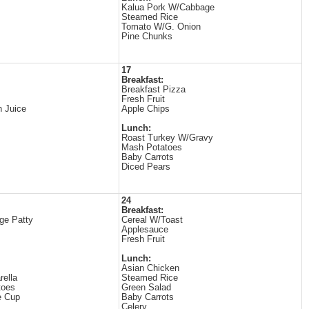
Kalua Pork W/Cabbage
Steamed Rice
Tomato W/G. Onion
Pine Chunks
17
Breakfast:
Breakfast Pizza
Fresh Fruit
 Juice
Apple Chips
Lunch:
Roast Turkey W/Gravy
Mash Potatoes
Baby Carrots
Diced Pears
24
Breakfast:
ge Patty
Cereal W/Toast
Applesauce
Fresh Fruit
Lunch:
Asian Chicken
ella
Steamed Rice
toes
Green Salad
e Cup
Baby Carrots
Celery