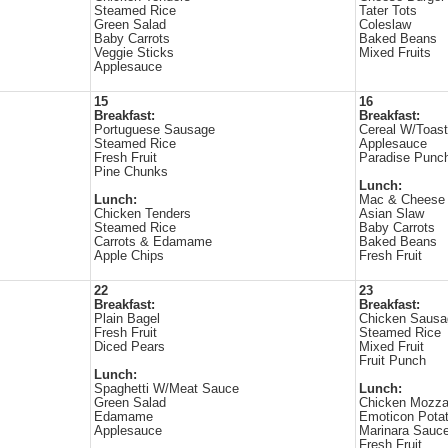
Steamed Rice
Tater Tots
Green Salad
Coleslaw
Baby Carrots
Baked Beans
Veggie Sticks
Mixed Fruits
Applesauce
15
16
Breakfast:
Breakfast:
Portuguese Sausage
Cereal W/Toast
Steamed Rice
Applesauce
Fresh Fruit
Paradise Punch
Pine Chunks
Lunch:
Lunch:
Mac & Cheese
Chicken Tenders
Asian Slaw
Steamed Rice
Baby Carrots
Carrots & Edamame
Baked Beans
Apple Chips
Fresh Fruit
22
23
Breakfast:
Breakfast:
Plain Bagel
Chicken Sausa
Fresh Fruit
Steamed Rice
Diced Pears
Mixed Fruit
Fruit Punch
Lunch:
Spaghetti W/Meat Sauce
Lunch:
Green Salad
Chicken Mozzar
Edamame
Emoticon Pota
Applesauce
Marinara Sauc
Fresh Fruit