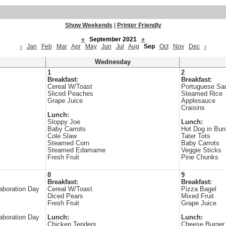
Show Weekends
|
Printer Friendly
«
September 2021
»
‹
Jan
Feb
Mar
Apr
May
Jun
Jul
Aug
Sep
Oct
Nov
Dec
›
Wednesday
1
2
Breakfast:
Breakfast:
Cereal W/Toast
Portuguese Sa
Sliced Peaches
Steamed Rice
Grape Juice
Applesauce
Craisins
Lunch:
Sloppy Joe
Lunch:
Baby Carrots
Hot Dog in Bun
Cole Slaw
Tater Tots
Steamed Corn
Baby Carrots
Steamed Edamame
Veggie Sticks
Fresh Fruit
Pine Chunks
8
9
Breakfast:
Breakfast:
aboration Day
Cereal W/Toast
Pizza Bagel
Diced Pears
Mixed Fruit
Fresh Fruit
Grape Juice
aboration Day
Lunch:
Lunch:
Chicken Tenders
Cheese Burger