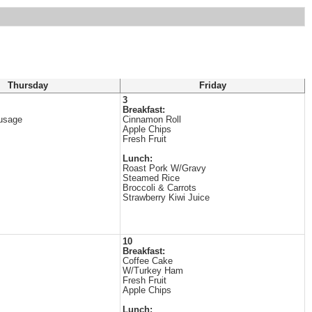
Thursday
Friday
3
Breakfast:
usage
Cinnamon Roll
Apple Chips
Fresh Fruit
Lunch:
Roast Pork W/Gravy
Steamed Rice
Broccoli & Carrots
Strawberry Kiwi Juice
10
Breakfast:
Coffee Cake
W/Turkey Ham
Fresh Fruit
Apple Chips
Lunch: