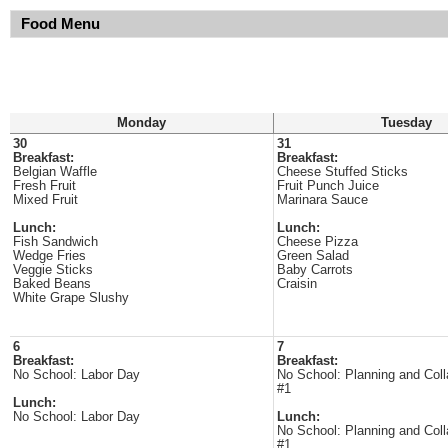
Food Menu
Monday
Tuesday
30
31
Breakfast:
Breakfast:
Belgian Waffle
Cheese Stuffed Sticks
Fresh Fruit
Fruit Punch Juice
Mixed Fruit
Marinara Sauce
Lunch:
Lunch:
Fish Sandwich
Cheese Pizza
Wedge Fries
Green Salad
Veggie Sticks
Baby Carrots
Baked Beans
Craisin
White Grape Slushy
6
7
Breakfast:
Breakfast:
No School: Labor Day
No School: Planning and Coll
#1
Lunch:
No School: Labor Day
Lunch:
No School: Planning and Coll
#1