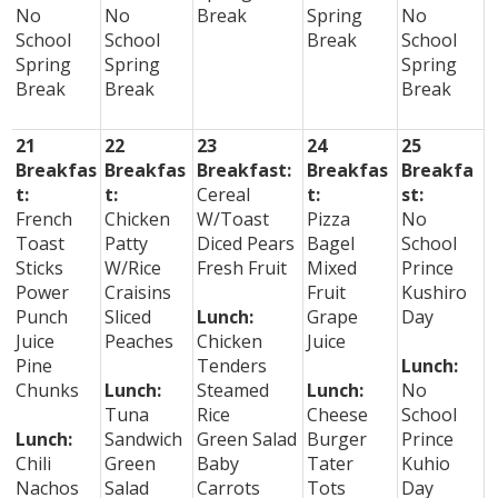
No
No
Break
Spring
No
School
School
Break
School
Spring
Spring
Spring
Break
Break
Break
21
22
23
24
25
Breakfas
Breakfas
Breakfast:
Breakfas
Breakfa
t:
t:
Cereal
t:
st:
French
Chicken
W/Toast
Pizza
No
Toast
Patty
Diced Pears
Bagel
School
Sticks
W/Rice
Fresh Fruit
Mixed
Prince
Power
Craisins
Fruit
Kushiro
Punch
Sliced
Lunch:
Grape
Day
Juice
Peaches
Chicken
Juice
Pine
Tenders
Lunch:
Chunks
Lunch:
Steamed
Lunch:
No
Tuna
Rice
Cheese
School
Lunch:
Sandwich
Green Salad
Burger
Prince
Chili
Green
Baby
Tater
Kuhio
Nachos
Salad
Carrots
Tots
Day