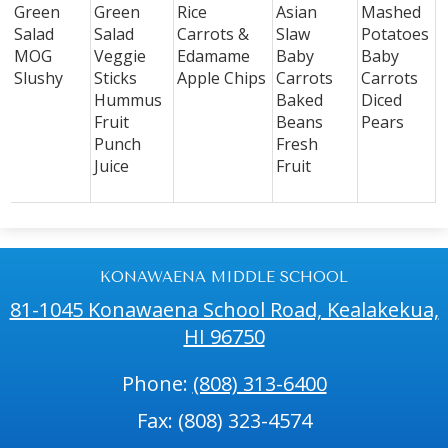
Green
Green
Rice
Asian
Mashed
Salad
Salad
Carrots &
Slaw
Potatoes
MOG
Veggie
Edamame
Baby
Baby
Slushy
Sticks
Apple Chips
Carrots
Carrots
Hummus
Baked
Diced
Fruit
Beans
Pears
Punch
Fresh
Juice
Fruit
KONAWAENA MIDDLE SCHOOL
81-1045 Konawaena School Road, Kealakekua,
HI 96750
Phone:
(808) 313-6400
Fax: (808) 323-4574