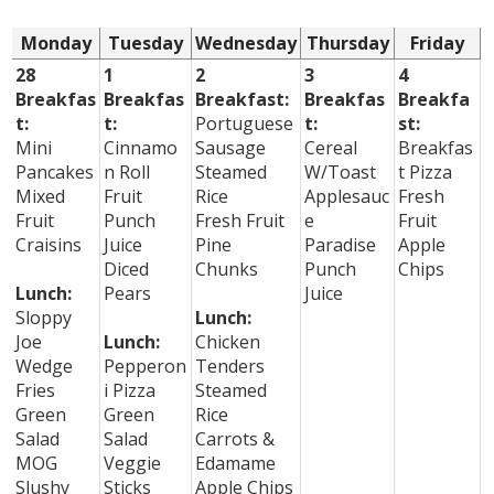
Monday
Tuesday
Wednesday
Thursday
Friday
28
1
2
3
4
Breakfas
Breakfas
Breakfast:
Breakfas
Breakfa
t:
t:
Portuguese
t:
st:
Mini
Cinnamo
Sausage
Cereal
Breakfas
Pancakes
n Roll
Steamed
W/Toast
t Pizza
Mixed
Fruit
Rice
Applesauc
Fresh
Fruit
Punch
Fresh Fruit
e
Fruit
Craisins
Juice
Pine
Paradise
Apple
Diced
Chunks
Punch
Chips
Lunch:
Pears
Juice
Sloppy
Lunch:
Joe
Lunch:
Chicken
Wedge
Pepperon
Tenders
Fries
i Pizza
Steamed
Green
Green
Rice
Salad
Salad
Carrots &
MOG
Veggie
Edamame
Slushy
Sticks
Apple Chips