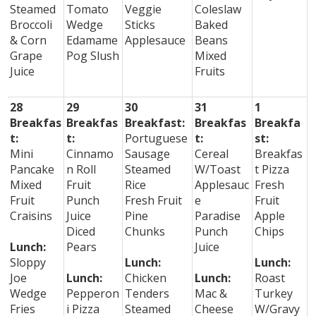
Steamed
Tomato
Veggie
Coleslaw
Broccoli
Wedge
Sticks
Baked
& Corn
Edamame
Applesauce
Beans
Grape
Pog Slush
Mixed
Juice
Fruits
28
29
30
31
1
Breakfas
Breakfas
Breakfast:
Breakfas
Breakfa
t:
t:
Portuguese
t:
st:
Mini
Cinnamo
Sausage
Cereal
Breakfas
Pancake
n Roll
Steamed
W/Toast
t Pizza
Mixed
Fruit
Rice
Applesauc
Fresh
Fruit
Punch
Fresh Fruit
e
Fruit
Craisins
Juice
Pine
Paradise
Apple
Diced
Chunks
Punch
Chips
Lunch:
Pears
Juice
Sloppy
Lunch:
Lunch:
Joe
Lunch:
Chicken
Lunch:
Roast
Wedge
Pepperon
Tenders
Mac &
Turkey
Fries
i Pizza
Steamed
Cheese
W/Gravy