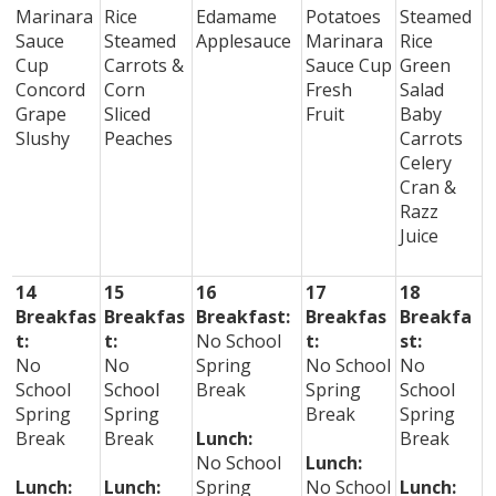
Marinara
Rice
Edamame
Potatoes
Steamed
Sauce
Steamed
Applesauce
Marinara
Rice
Cup
Carrots &
Sauce Cup
Green
Concord
Corn
Fresh
Salad
Grape
Sliced
Fruit
Baby
Slushy
Peaches
Carrots
Celery
Cran &
Razz
Juice
14
15
16
17
18
Breakfas
Breakfas
Breakfast:
Breakfas
Breakfa
t:
t:
No School
t:
st:
No
No
Spring
No School
No
School
School
Break
Spring
School
Spring
Spring
Break
Spring
Break
Break
Lunch:
Break
No School
Lunch:
Lunch:
Lunch:
Spring
No School
Lunch: