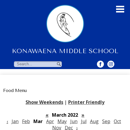
Skip
to
main
content
KONAWAENA MIDDLE SCHOOL
About Us
Students
Search
Search
Parents & Community
Faculty Resources
Food Menu
Contact Us
Show Weekends
|
Printer Friendly
«
March 2022
»
‹
Jan
Feb
Mar
Apr
May
Jun
Jul
Aug
Sep
Oct
Nov
Dec
›