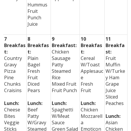
Hummus
Fruit
Punch
Juice
7
8
9
10
11
Breakfas
Breakfas
Breakfast:
Breakfas
Breakfa
t:
t:
Chicken
t:
st:
Country
Plain
Sausage
Cereal
Fruit
Gravy
Bagel
Patty
W/Toast
Muffin
Pizza
Fresh
Steamed
Applesauc
W/Turke
Pine
Fruit
Rice
e
y Ham
Chunks
Diced
Mixed Fruit
Fresh
Grape
Craisins
Pears
Fruit Punch
Fruit
Juice
Sliced
Lunch:
Lunch:
Lunch:
Lunch:
Peaches
Cheese
Beef
Spaghetti
Chicken
Bites
Patty
W/Meat
Mozzarell
Lunch:
Veggie
W/Gravy
Sauce
a
Asian
Sticks
Steamed
Green Salad
Emoticon
Chicken