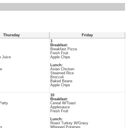
Thursday
Friday
3
Breakfast:
Breakfast Pizza
Fresh Fruit
 Juice
Apple Chips
Lunch:
ew
Asian Chicken
Steamed Rice
Broccoli
Baked Beans
Apple Chips
10
Breakfast:
Patty
Cereal W/Toast
Applesauce
Fresh Fruit
Lunch:
Roast Turkey W/Gravy
rs
Whipped Potatoes