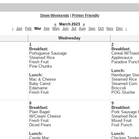
Show Weekends
|
Printer Friendly
«
March 2023
»
‹
Jan
Feb
Mar
Apr
May
Jun
Jul
Aug
Sep
Oct
Nov
Dec
›
Wednesday
1
2
Breakfast:
Breakfast:
Portuguese Sausage
Cereal W/Toast
Steamed Rice
Applesauce
Fresh Fruit
Paradise Punch
Pine Chunks
Lunch:
Lunch:
Hamburger St
Mac & Cheese
Steamed Rice
Baby Carrot
Steamed Corn
Edamame
Broccoli
Fresh Fruit
POG Slushie
8
9
Breakfast:
Breakfast:
Plain Bagel
Pork Sausage 
W/Cream Cheese
Steamed Rice
Fresh Fruit
Mixed Fruit
Diced Pears
Fruit Punch
Lunch:
Lunch:
Creole Mac
Chicken Tende