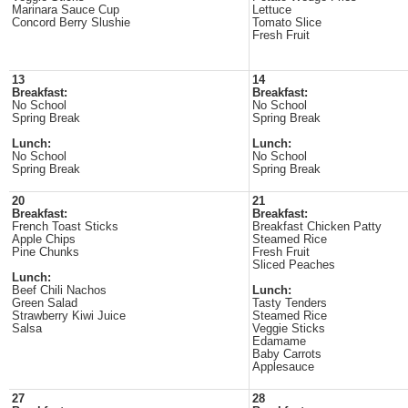
Marinara Sauce Cup
Lettuce
Concord Berry Slushie
Tomato Slice
Fresh Fruit
13
14
Breakfast:
Breakfast:
No School
No School
Spring Break
Spring Break
Lunch:
Lunch:
No School
No School
Spring Break
Spring Break
20
21
Breakfast:
Breakfast:
French Toast Sticks
Breakfast Chicken Patty
Apple Chips
Steamed Rice
Pine Chunks
Fresh Fruit
Sliced Peaches
Lunch:
Beef Chili Nachos
Lunch:
Green Salad
Tasty Tenders
Strawberry Kiwi Juice
Steamed Rice
Salsa
Veggie Sticks
Edamame
Baby Carrots
Applesauce
27
28