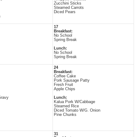
Zucchini Sticks
Steamed Carrots
Diced Pears
s
17
Breakfast:
No School
Spring Break
Lunch:
No School
Spring Break
24
Breakfast:
Coffee Cake
Pork Sausage Patty
Fresh Fruit
Apple Chips
Gravy
Lunch:
Kalua Pork W/Cabbage
Steamed Rice
Diced Tomato W/G. Onion
Pine Chunks
31