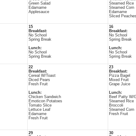
Green Salad
Steamed Rice
Edamame
Steamed Corn
Applesauce
Edamame
Sliced Peache
15
16
Breakfast:
Breakfast:
No School
No School
Spring Break
Spring Break
Lunch:
Lunch:
No School
No School
Spring Break
Spring Break
22
23
Breakfast:
Breakfast:
Cereal W/Toast
Pizza Bagel
Diced Pears
Mixed Fruit
Fresh Fruit
Grape Juice
Lunch:
Lunch:
Chicken Sandwich
Beef Patty W/
Emoticon Potatoes
Steamed Rice
Tomato Slice
Broccoli
Lettuce Leaf
Steamed Corn
Edamame
Fresh Fruit
Fresh Fruit
29
30