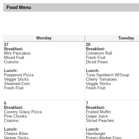
Food Menu
Monday
Tuesday
27
28
Breakfast:
Breakfast:
Mini Pancakes
Cinnamon Roll
Mixed Fruit
Fresh Fruit
Craisins
Diced Pears
Lunch:
Lunch:
Pepperoni Pizza
Tuna Sandwich W/Soup
Veggie Sticks
Cherry Tomatoes
Steamed Corn
Veggie Sticks
Fresh Fruit
Fresh Fruit
6
7
Breakfast:
Breakfast:
Country Gravy Pizza
Fruited Muffin
Pine Chunks
Grape Juice
Craisins
Sliced Peaches
Lunch:
Lunch:
Cheese Bites
Hamburger
Veggie Sticks
Potato Wedge Fries