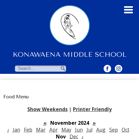
Skip
to
main
content
KONAWAENA MIDDLE SCHOOL
About Us
Students
Search
Search
Parents & Community
Faculty Resources
Food Menu
Contact Us
Show Weekends
|
Printer Friendly
«
November 2024
»
‹
Jan
Feb
Mar
Apr
May
Jun
Jul
Aug
Sep
Oct
Nov
Dec
›