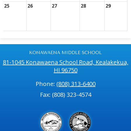
25
26
27
28
29
KONAWAENA MIDDLE SCHOOL
81-1045 Konawaena School Road, Kealakekua,
HI 96750
Phone:
(808) 313-6400
Fax: (808) 323-4574