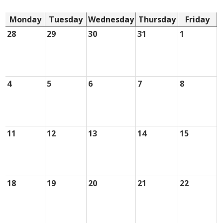
Monday
Tuesday
Wednesday
Thursday
Friday
28
29
30
31
1
4
5
6
7
8
11
12
13
14
15
18
19
20
21
22