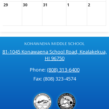
29
30
31
1
2
KONAWAENA MIDDLE SCHOOL
81-1045 Konawaena School Road, Kealakekua,
HI 96750
Phone:
(808) 313-6400
Fax: (808) 323-4574