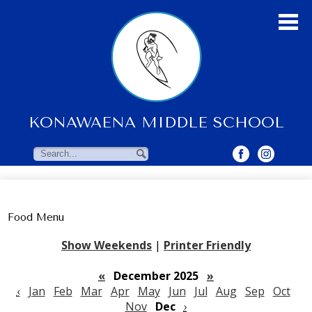
Skip
to
main
content
KONAWAENA MIDDLE SCHOOL
About Us
Students
Search
Search
Parents & Community
Faculty Resources
Food Menu
Contact Us
Show Weekends
|
Printer Friendly
«
December 2025
»
‹
Jan
Feb
Mar
Apr
May
Jun
Jul
Aug
Sep
Oct
Nov
Dec
›