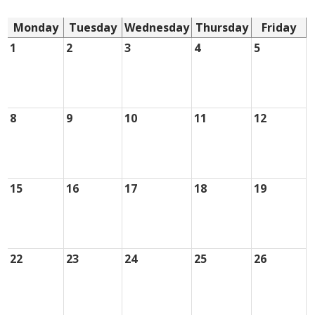
Monday
Tuesday
Wednesday
Thursday
Friday
1
2
3
4
5
8
9
10
11
12
15
16
17
18
19
22
23
24
25
26