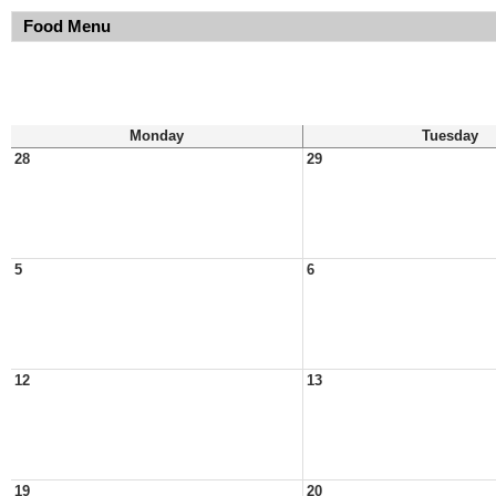
Food Menu
Monday
Tuesday
28
29
5
6
12
13
19
20