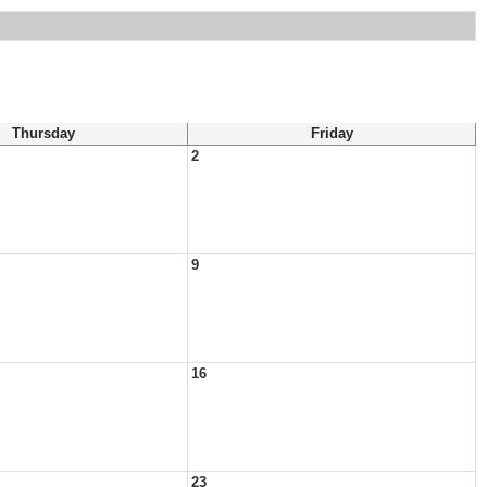
Thursday
Friday
2
9
16
23