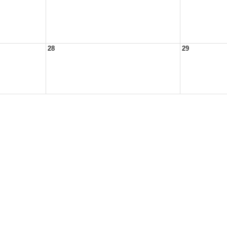
28
29