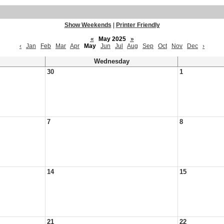
Show Weekends
|
Printer Friendly
«
May 2025
»
‹
Jan
Feb
Mar
Apr
May
Jun
Jul
Aug
Sep
Oct
Nov
Dec
›
Wednesday
30
1
7
8
14
15
21
22