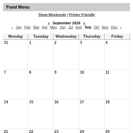
Food Menu
Show Weekends
|
Printer Friendly
«
September 2026
»
‹
Jan
Feb
Mar
Apr
May
Jun
Jul
Aug
Sep
Oct
Nov
Dec
›
Monday
Tuesday
Wednesday
Thursday
Friday
31
1
2
3
4
7
8
9
10
11
14
15
16
17
18
21
22
23
24
25