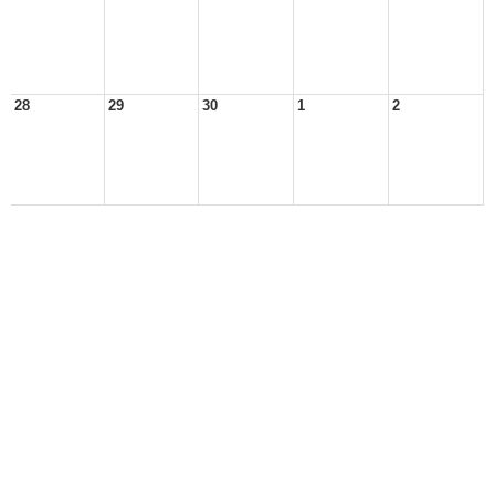
28
29
30
1
2