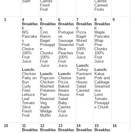
Swirl
Carrots
Carrots
Fresh
Canned
Fruit
Fruits
3
4
5
6
7
8
9
Breakfas
Breakfas
Breakfas
Breakfas
Breakfas
t:
t:
t:
t:
t:
WG
Cinn.
Portugue
Pizza
Maple
Pancake
Raisin
se
Bagel
Pancake
s
Bagel
Sausage
Mixed
Wrap
Fruit
Pineappl
Steamed
Fruit
Pine
Choice
e
Rice
100%
Chunks
100%
Chunks
Peaches
Fruit
100%
Fruit
100%
100%
Juice
Fruit
Juice
Fruit
Fruit
Juice
Juice
Juice
Lunch:
Lunch:
Turkey
Lunch:
Chicken
Lunch:
Lunch:
Pastrami
Kalua
Patty on
Popcorn
Cheese
Sand
Pork and
Bun
Chicken
Pizza
House
Cabbage
Curly
Mashed
Baked
Salad
Steamed
Fries
Potatoes
Beans
Canned
rice
Lettuce
Pan
House
Fruit
Lomi
Leaf
Roasted
Salad
Tomato
Tomato
Veg.
Baby
Pineappl
Slice
Apple
Carrots
e Chunk
Fresh
Wedge
Fruit
Fruit
Muffin
Juice
10
11
12
13
14
15
16
Breakfas
Breakfas
Breakfas
Breakfas
Breakfas