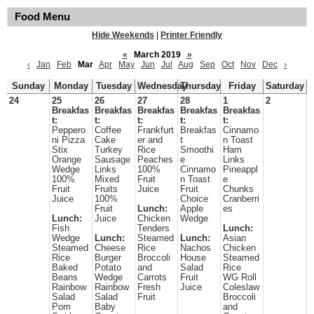
Food Menu
Hide Weekends
|
Printer Friendly
«
March 2019
»
‹
Jan
Feb
Mar
Apr
May
Jun
Jul
Aug
Sep
Oct
Nov
Dec
›
Sunday
Monday
Tuesday
Wednesday
Thursday
Friday
Saturday
24
25
26
27
28
1
2
Breakfas
Breakfas
Breakfas
Breakfas
Breakfas
t:
t:
t:
t:
t:
Peppero
Coffee
Frankfurt
Breakfas
Cinnamo
ni Pizza
Cake
er and
t
n Toast
Stix
Turkey
Rice
Smoothi
Ham
Orange
Sausage
Peaches
e
Links
Wedge
Links
100%
Cinnamo
Pineappl
100%
Mixed
Fruit
n Toast
e
Fruit
Fruits
Juice
Fruit
Chunks
Juice
100%
Choice
Cranberri
Fruit
Lunch:
Apple
es
Lunch:
Juice
Chicken
Wedge
Fish
Tenders
Lunch:
Wedge
Lunch:
Steamed
Lunch:
Asian
Steamed
Cheese
Rice
Nachos
Chicken
Rice
Burger
Broccoli
House
Steamed
Baked
Potato
and
Salad
Rice
Beans
Wedge
Carrots
Fruit
WG Roll
Rainbow
Rainbow
Fresh
Juice
Coleslaw
Salad
Salad
Fruit
Broccoli
Pom
Baby
and