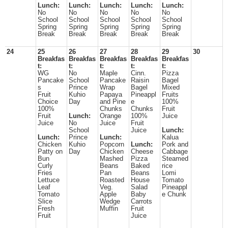
Lunch:
Lunch:
Lunch:
Lunch:
Lunch:
No
No
No
No
No
School
School
School
School
School
Spring
Spring
Spring
Spring
Spring
Break
Break
Break
Break
Break
24
25
26
27
28
29
30
Breakfas
Breakfas
Breakfas
Breakfas
Breakfas
t:
t:
t:
t:
t:
WG
No
Maple
Cinn.
Pizza
Pancake
School
Pancake
Raisin
Bagel
s
Prince
Wrap
Bagel
Mixed
Fruit
Kuhio
Papaya
Pineappl
Fruits
Choice
Day
and Pine
e
100%
100%
Chunks
Chunks
Fruit
Fruit
Lunch:
Orange
100%
Juice
Juice
No
Juice
Fruit
School
Juice
Lunch:
Lunch:
Prince
Lunch:
Kalua
Chicken
Kuhio
Popcorn
Lunch:
Pork and
Patty on
Day
Chicken
Cheese
Cabbage
Bun
Mashed
Pizza
Steamed
Curly
Beans
Baked
rice
Fries
Pan
Beans
Lomi
Lettuce
Roasted
House
Tomato
Leaf
Veg.
Salad
Pineappl
Tomato
Apple
Baby
e Chunk
Slice
Wedge
Carrots
Fresh
Muffin
Fruit
Fruit
Juice