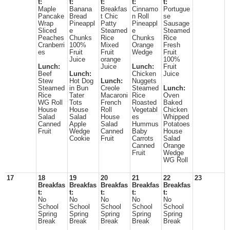
t:
t:
t:
t:
t:
Maple
Banana
Breakfas
Cinnamo
Portugue
Pancake
Bread
t Chic
n Roll
se
Wrap
Pineappl
Patty
Pineappl
Sausage
Sliced
e
Steamed
e
Steamed
Peaches
Chunks
Rice
Chunks
Rice
Cranberri
100%
Mixed
Orange
Fresh
es
Fruit
Fruit
Wedge
Fruit
Juice
orange
100%
Lunch:
Juice
Lunch:
Fruit
Beef
Lunch:
Chicken
Juice
Stew
Hot Dog
Lunch:
Nuggets
Steamed
in Bun
Creole
Steamed
Lunch:
Rice
Tater
Macaroni
Rice
Oven
WG Roll
Tots
French
Roasted
Baked
House
House
Roll
Vegetabl
Chicken
Salad
Salad
House
es
Whipped
Canned
Apple
Salad
Hummus
Potatoes
Fruit
Wedge
Canned
Baby
House
Cookie
Fruit
Carrots
Salad
Canned
Orange
Fruit
Wedge
WG Roll
17
18
19
20
21
22
23
Breakfas
Breakfas
Breakfas
Breakfas
Breakfas
t:
t:
t:
t:
t:
No
No
No
No
No
School
School
School
School
School
Spring
Spring
Spring
Spring
Spring
Break
Break
Break
Break
Break