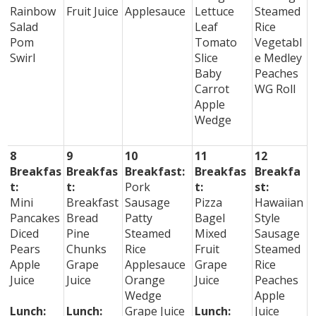
Rainbow
Fruit Juice
Applesauce
Lettuce
Steamed
Salad
Leaf
Rice
Pom
Tomato
Vegetabl
Swirl
Slice
e Medley
Baby
Peaches
Carrot
WG Roll
Apple
Wedge
8
9
10
11
12
Breakfas
Breakfas
Breakfast:
Breakfas
Breakfa
t:
t:
Pork
t:
st:
Mini
Breakfast
Sausage
Pizza
Hawaiian
Pancakes
Bread
Patty
Bagel
Style
Diced
Pine
Steamed
Mixed
Sausage
Pears
Chunks
Rice
Fruit
Steamed
Apple
Grape
Applesauce
Grape
Rice
Juice
Juice
Orange
Juice
Peaches
Wedge
Apple
Lunch:
Lunch:
Grape Juice
Lunch:
Juice