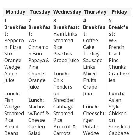
Monday
Tuesday
Wednesday
Thursday
Friday
1
2
3
4
5
Breakfas
Breakfas
Breakfast:
Breakfas
Breakfa
t:
t:
Ham Links
t:
st:
Peppero
WG
Steamed
Coffee
WG
ni Pizza
Cinnamo
Rice
Cake
French
Stix
n Bun
Peaches
Turkey
toast
Orange
Papaya &
Grape Juice
Sausage
Pine
Wedge
Pine
Links
Chunks
Apple
Chunks
Lunch:
Mixed
Cranberr
Juice
Orange
Chix
Fruits
ies
Juice
Tenders
Grape
Lunch:
on
Juice
Lunch:
Fish
Lunch:
Shredded
Asian
Wedge
Nachos
Cabbage
Lunch:
Style
Steamed
w/Beef &
Steamed
Cheesebu
Chicken
Rice
Cheese
Rice
rger
on
Baked
Garden
Broccoli &
Potato
Shredded
Beans
Salad
Carrots
Wedge
Cabbage