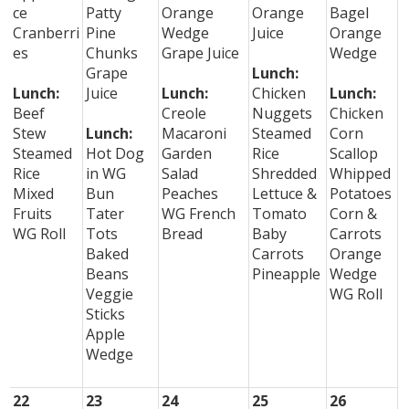
ce
Patty
Orange
Orange
Bagel
Cranberri
Pine
Wedge
Juice
Orange
es
Chunks
Grape Juice
Wedge
Grape
Lunch:
Lunch:
Juice
Lunch:
Chicken
Lunch:
Beef
Creole
Nuggets
Chicken
Stew
Lunch:
Macaroni
Steamed
Corn
Steamed
Hot Dog
Garden
Rice
Scallop
Rice
in WG
Salad
Shredded
Whipped
Mixed
Bun
Peaches
Lettuce &
Potatoes
Fruits
Tater
WG French
Tomato
Corn &
WG Roll
Tots
Bread
Baby
Carrots
Baked
Carrots
Orange
Beans
Pineapple
Wedge
Veggie
WG Roll
Sticks
Apple
Wedge
22
23
24
25
26