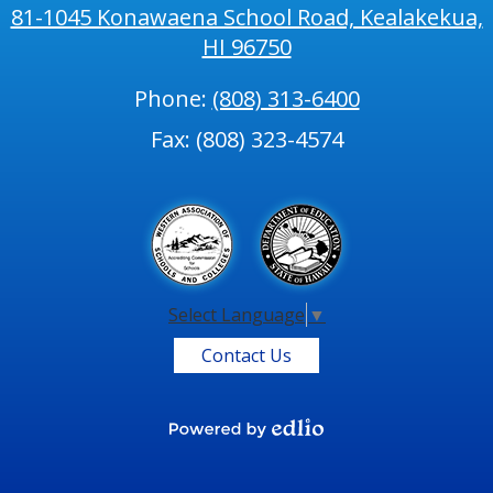
81-1045 Konawaena School Road, Kealakekua,
HI 96750
Phone:
(808) 313-6400
Fax: (808) 323-4574
Select Language
▼
Contact Us