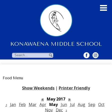
Skip
to
main
content
KONAWAENA MIDDLE SCHOOL
About Us
Students
Search
Search
Parents & Community
Faculty Resources
Food Menu
Contact Us
Show Weekends
|
Printer Friendly
«
May 2017
»
‹
Jan
Feb
Mar
Apr
May
Jun
Jul
Aug
Sep
Oct
Nov
Dec
›