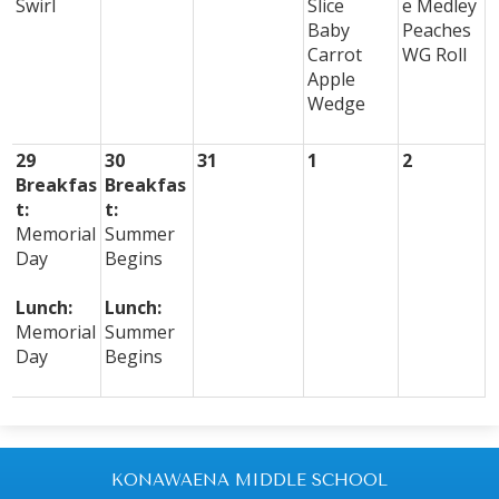
Swirl
Slice
e Medley
Baby
Peaches
Carrot
WG Roll
Apple
Wedge
29
30
31
1
2
Breakfas
Breakfas
t:
t:
Memorial
Summer
Day
Begins
Lunch:
Lunch:
Memorial
Summer
Day
Begins
KONAWAENA MIDDLE SCHOOL