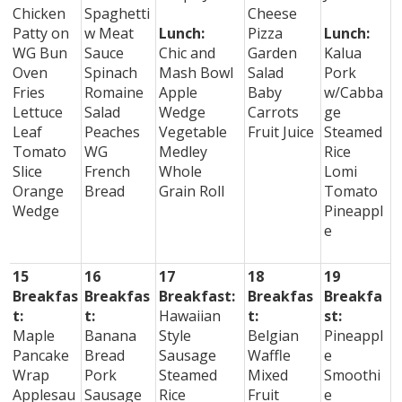
Chicken
Spaghetti
Cheese
Patty on
w Meat
Lunch:
Pizza
Lunch:
WG Bun
Sauce
Chic and
Garden
Kalua
Oven
Spinach
Mash Bowl
Salad
Pork
Fries
Romaine
Apple
Baby
w/Cabba
Lettuce
Salad
Wedge
Carrots
ge
Leaf
Peaches
Vegetable
Fruit Juice
Steamed
Tomato
WG
Medley
Rice
Slice
French
Whole
Lomi
Orange
Bread
Grain Roll
Tomato
Wedge
Pineappl
e
15
16
17
18
19
Breakfas
Breakfas
Breakfast:
Breakfas
Breakfa
t:
t:
Hawaiian
t:
st:
Maple
Banana
Style
Belgian
Pineappl
Pancake
Bread
Sausage
Waffle
e
Wrap
Pork
Steamed
Mixed
Smoothi
Applesau
Sausage
Rice
Fruit
e