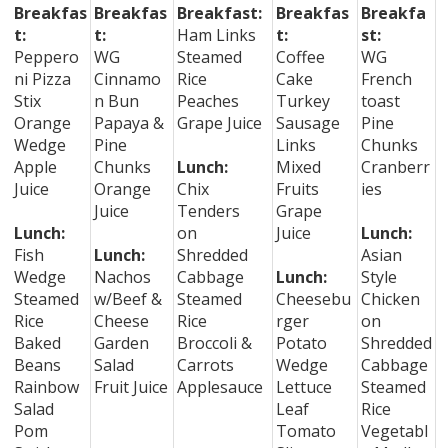
Breakfas
Breakfas
Breakfast:
Breakfas
Breakfa
t:
t:
Ham Links
t:
st:
Peppero
WG
Steamed
Coffee
WG
ni Pizza
Cinnamo
Rice
Cake
French
Stix
n Bun
Peaches
Turkey
toast
Orange
Papaya &
Grape Juice
Sausage
Pine
Wedge
Pine
Links
Chunks
Apple
Chunks
Lunch:
Mixed
Cranberr
Juice
Orange
Chix
Fruits
ies
Juice
Tenders
Grape
Lunch:
on
Juice
Lunch:
Fish
Lunch:
Shredded
Asian
Wedge
Nachos
Cabbage
Lunch:
Style
Steamed
w/Beef &
Steamed
Cheesebu
Chicken
Rice
Cheese
Rice
rger
on
Baked
Garden
Broccoli &
Potato
Shredded
Beans
Salad
Carrots
Wedge
Cabbage
Rainbow
Fruit Juice
Applesauce
Lettuce
Steamed
Salad
Leaf
Rice
Pom
Tomato
Vegetabl