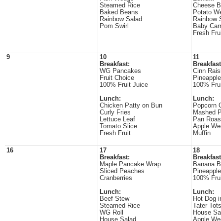
Steamed Rice
Cheese B
Baked Beans
Potato W
Rainbow Salad
Rainbow 
Pom Swirl
Baby Carr
Fresh Fru
9
10
11
Breakfast:
Breakfast
WG Pancakes
Cinn Rais
Fruit Choice
Pineappl
100% Fruit Juice
100% Frui
Lunch:
Lunch:
Chicken Patty on Bun
Popcorn 
Curly Fries
Mashed P
Lettuce Leaf
Pan Roas
Tomato Slice
Apple We
Fresh Fruit
Muffin
16
17
18
Breakfast:
Breakfast
Maple Pancake Wrap
Banana B
Sliced Peaches
Pineappl
Cranberries
100% Frui
Lunch:
Lunch:
Beef Stew
Hot Dog i
Steamed Rice
Tater Tot
WG Roll
House Sa
House Salad
Apple We