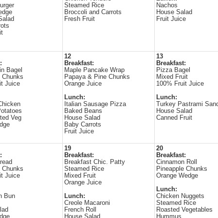
urger
Steamed Rice
Nachos
edge
Broccoli and Carrots
House Salad
Salad
Fresh Fruit
Fruit Juice
ots
it
12
13
:
Breakfast:
Breakfast:
in Bagel
Maple Pancake Wrap
Pizza Bagel
e Chunks
Papaya & Pine Chunks
Mixed Fruit
t Juice
Orange Juice
100% Fruit Juice
Lunch:
Lunch:
Chicken
Italian Sausage Pizza
Turkey Pastrami San
otatoes
Baked Beans
House Salad
ted Veg
House Salad
Canned Fruit
dge
Baby Carrots
Fruit Juice
19
20
:
Breakfast:
Breakfast:
read
Breakfast Chic. Patty
Cinnamon Roll
e Chunks
Steamed Rice
Pineapple Chunks
t Juice
Mixed Fruit
Orange Wedge
Orange Juice
Lunch:
n Bun
Lunch:
Chicken Nuggets
s
Creole Macaroni
Steamed Rice
lad
French Roll
Roasted Vegetables
dge
House Salad
Hummus