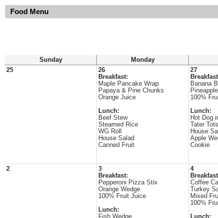
Food Menu
Sunday
Monday
25
26
27
Breakfast:
Breakfast
Maple Pancake Wrap
Banana B
Papaya & Pine Chunks
Pineappl
Orange Juice
100% Frui
Lunch:
Lunch:
Beef Stew
Hot Dog i
Steamed Rice
Tater Tot
WG Roll
House Sa
House Salad
Apple We
Canned Fruit
Cookie
2
3
4
Breakfast:
Breakfast
Pepperoni Pizza Stix
Coffee C
Orange Wedge
Turkey S
100% Fruit Juice
Mixed Fru
100% Frui
Lunch:
Fish Wedge
Lunch: