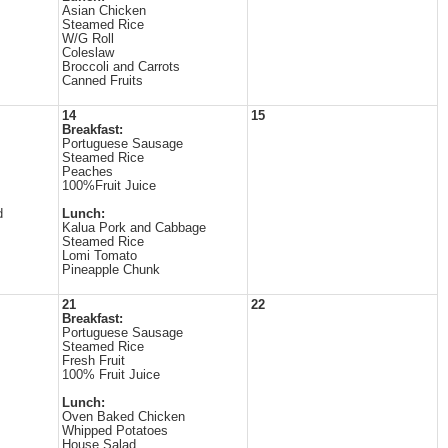
Asian Chicken
Steamed Rice
W/G Roll
Coleslaw
Broccoli and Carrots
Canned Fruits
14
15
Breakfast:
Portuguese Sausage
Steamed Rice
Peaches
100%Fruit Juice
d
Lunch:
Kalua Pork and Cabbage
Steamed Rice
Lomi Tomato
Pineapple Chunk
21
22
Breakfast:
Portuguese Sausage
Steamed Rice
Fresh Fruit
100% Fruit Juice
Lunch:
Oven Baked Chicken
Whipped Potatoes
House Salad