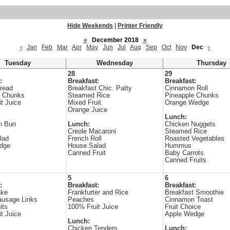
Hide Weekends
|
Printer Friendly
«
December 2018
»
‹
Jan
Feb
Mar
Apr
May
Jun
Jul
Aug
Sep
Oct
Nov
Dec
›
Tuesday
Wednesday
Thursday
28
29
:
Breakfast:
Breakfast:
read
Breakfast Chic. Patty
Cinnamon Roll
e Chunks
Steamed Rice
Pineapple Chunks
t Juice
Mixed Fruit
Orange Wedge
Orange Juice
Lunch:
n Bun
Lunch:
Chicken Nuggets
s
Creole Macaroni
Steamed Rice
lad
French Roll
Roasted Vegetables
dge
House Salad
Hummus
Canned Fruit
Baby Carrots
Canned Fruits
5
6
:
Breakfast:
Breakfast:
ake
Frankfurter and Rice
Breakfast Smoothie
ausage Links
Peaches
Cinnamon Toast
its
100% Fruit Juice
Fruit Choice
t Juice
Apple Wedge
Lunch:
Chicken Tenders
Lunch: