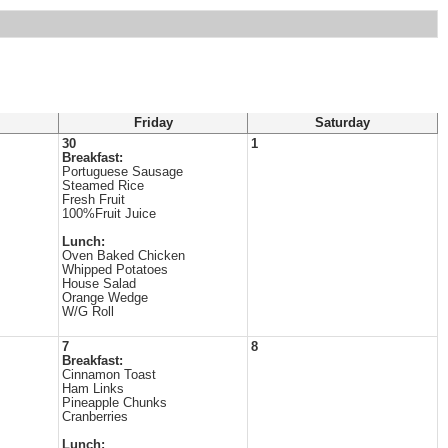
Friday
Saturday
30
1
Breakfast:
Portuguese Sausage
Steamed Rice
Fresh Fruit
100%Fruit Juice
Lunch:
Oven Baked Chicken
Whipped Potatoes
House Salad
Orange Wedge
W/G Roll
7
8
Breakfast:
Cinnamon Toast
Ham Links
Pineapple Chunks
Cranberries
Lunch: