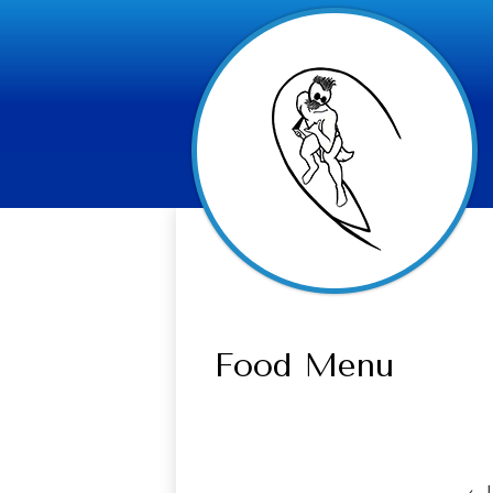
Food Menu
‹