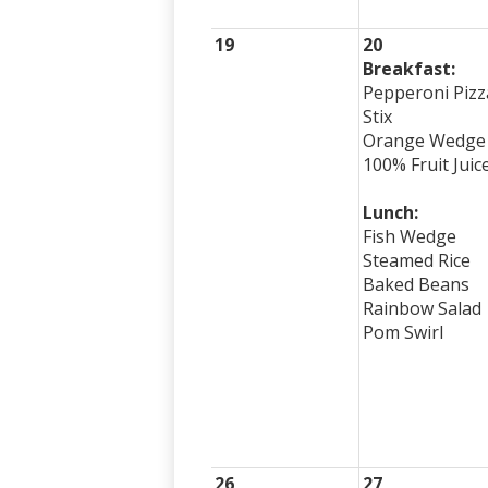
19
20
Breakfast:
Pepperoni Pizz
Stix
Orange Wedge
100% Fruit Juic
Lunch:
Fish Wedge
Steamed Rice
Baked Beans
Rainbow Salad
Pom Swirl
26
27