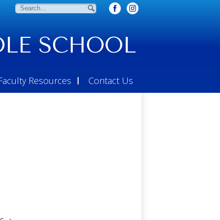
Search
Search
LE SCHOOL
Faculty Resources
Contact Us
c
›