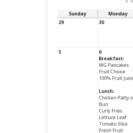
Sunday
Monday
29
30
5
6
Breakfast:
WG Pancakes
Fruit Choice
100% Fruit Juic
Lunch:
Chicken Patty 
Bun
Curly Fries
Lettuce Leaf
Tomato Slice
Fresh Fruit