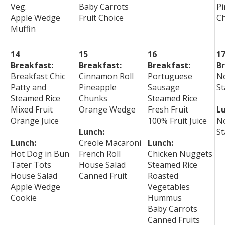
Veg.
Baby Carrots
Pi
Apple Wedge
Fruit Choice
C
Muffin
14
15
16
1
Breakfast:
Breakfast:
Breakfast:
Br
Breakfast Chic
Cinnamon Roll
Portuguese
No
Patty and
Pineapple
Sausage
St
Steamed Rice
Chunks
Steamed Rice
Mixed Fruit
Orange Wedge
Fresh Fruit
Lu
Orange Juice
100% Fruit Juice
No
Lunch:
St
Lunch:
Creole Macaroni
Lunch:
Hot Dog in Bun
French Roll
Chicken Nuggets
Tater Tots
House Salad
Steamed Rice
House Salad
Canned Fruit
Roasted
Apple Wedge
Vegetables
Cookie
Hummus
Baby Carrots
Canned Fruits