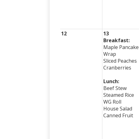
12
13
Breakfast:
Maple Pancake
Wrap
Sliced Peaches
Cranberries
Lunch:
Beef Stew
Steamed Rice
WG Roll
House Salad
Canned Fruit