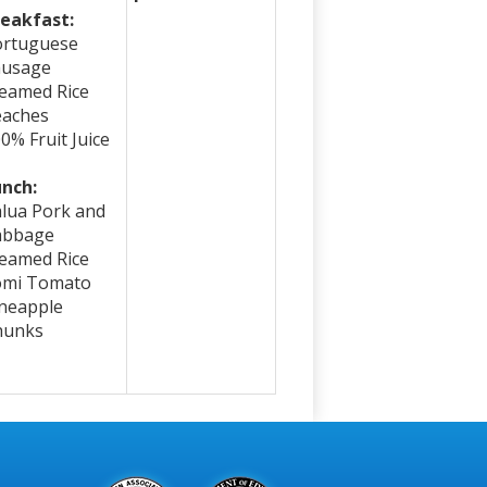
eakfast:
ortuguese
ausage
eamed Rice
eaches
0% Fruit Juice
nch:
lua Pork and
abbage
eamed Rice
omi Tomato
neapple
hunks