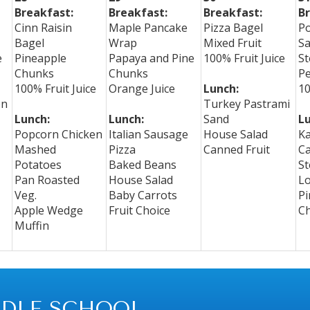
Breakfast:
Breakfast:
Breakfast:
Br
Cinn Raisin
Maple Pancake
Pizza Bagel
P
Bagel
Wrap
Mixed Fruit
S
e
Pineapple
Papaya and Pine
100% Fruit Juice
St
Chunks
Chunks
P
100% Fruit Juice
Orange Juice
Lunch:
10
on
Turkey Pastrami
Lunch:
Lunch:
Sand
Lu
Popcorn Chicken
Italian Sausage
House Salad
Ka
Mashed
Pizza
Canned Fruit
C
Potatoes
Baked Beans
St
Pan Roasted
House Salad
L
Veg.
Baby Carrots
Pi
Apple Wedge
Fruit Choice
C
Muffin
DLE SCHOOL