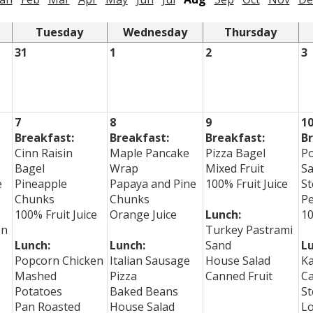
Tuesday
Wednesday
Thursday
31
1
2
3
7
8
9
1
Breakfast:
Breakfast:
Breakfast:
Br
Cinn Raisin
Maple Pancake
Pizza Bagel
P
Bagel
Wrap
Mixed Fruit
S
e
Pineapple
Papaya and Pine
100% Fruit Juice
St
Chunks
Chunks
P
100% Fruit Juice
Orange Juice
Lunch:
10
on
Turkey Pastrami
Lunch:
Lunch:
Sand
Lu
Popcorn Chicken
Italian Sausage
House Salad
Ka
Mashed
Pizza
Canned Fruit
C
Potatoes
Baked Beans
St
Pan Roasted
House Salad
L