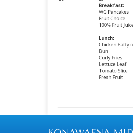
Breakfast:
WG Pancakes
Fruit Choice
100% Fruit Juic
Lunch:
Chicken Patty 
Bun
Curly Fries
Lettuce Leaf
Tomato Slice
Fresh Fruit
KONAWAENA MID