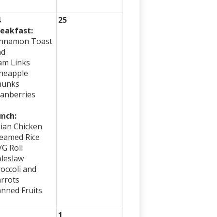
4
25
eakfast:
innamon Toast
nd
am Links
neapple
hunks
anberries
nch:
ian Chicken
eamed Rice
G Roll
leslaw
occoli and
rrots
nned Fruits
1
1