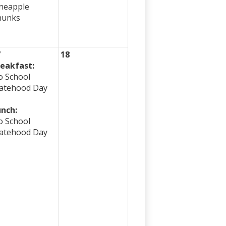
neapple
hunks
7
18
eakfast:
 School
atehood Day
nch:
 School
atehood Day