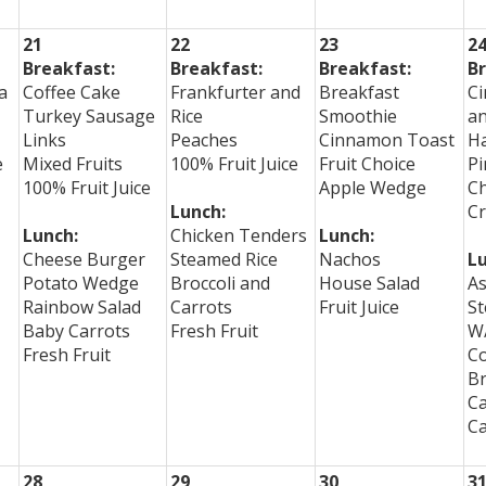
21
22
23
2
Breakfast:
Breakfast:
Breakfast:
Br
a
Coffee Cake
Frankfurter and
Breakfast
C
Turkey Sausage
Rice
Smoothie
a
Links
Peaches
Cinnamon Toast
H
e
Mixed Fruits
100% Fruit Juice
Fruit Choice
Pi
100% Fruit Juice
Apple Wedge
C
Lunch:
Cr
Lunch:
Chicken Tenders
Lunch:
Cheese Burger
Steamed Rice
Nachos
Lu
Potato Wedge
Broccoli and
House Salad
As
Rainbow Salad
Carrots
Fruit Juice
St
Baby Carrots
Fresh Fruit
W/
Fresh Fruit
Co
Br
Ca
Ca
28
29
30
3