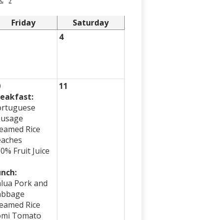
Friday
Saturday
4
0
11
eakfast:
ortuguese
ausage
eamed Rice
eaches
0% Fruit Juice
nch:
lua Pork and
abbage
eamed Rice
omi Tomato