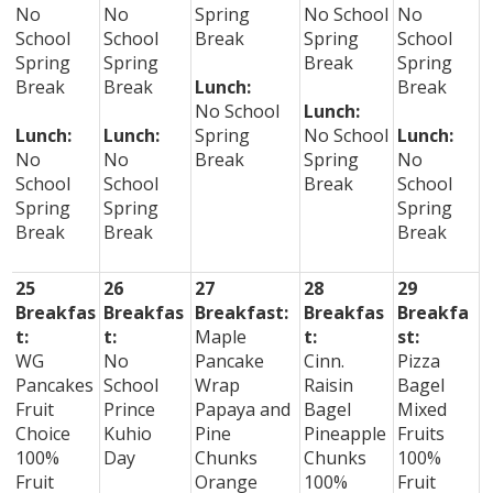
No
No
Spring
No School
No
School
School
Break
Spring
School
Spring
Spring
Break
Spring
Break
Break
Lunch:
Break
No School
Lunch:
Lunch:
Lunch:
Spring
No School
Lunch:
No
No
Break
Spring
No
School
School
Break
School
Spring
Spring
Spring
Break
Break
Break
25
26
27
28
29
Breakfas
Breakfas
Breakfast:
Breakfas
Breakfa
t:
t:
Maple
t:
st:
WG
No
Pancake
Cinn.
Pizza
Pancakes
School
Wrap
Raisin
Bagel
Fruit
Prince
Papaya and
Bagel
Mixed
Choice
Kuhio
Pine
Pineapple
Fruits
100%
Day
Chunks
Chunks
100%
Fruit
Orange
100%
Fruit