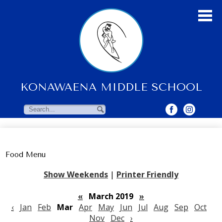
Skip
to
main
content
KONAWAENA MIDDLE SCHOOL
About Us
Students
Search
Search
Parents & Community
Faculty Resources
Food Menu
Contact Us
Show Weekends
|
Printer Friendly
«
March 2019
»
‹
Jan
Feb
Mar
Apr
May
Jun
Jul
Aug
Sep
Oct
Nov
Dec
›