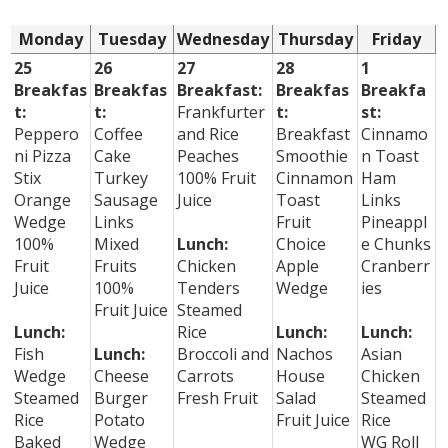
Monday
Tuesday
Wednesday
Thursday
Friday
25
26
27
28
1
Breakfas
Breakfas
Breakfast:
Breakfas
Breakfa
t:
t:
Frankfurter
t:
st:
Peppero
Coffee
and Rice
Breakfast
Cinnamo
ni Pizza
Cake
Peaches
Smoothie
n Toast
Stix
Turkey
100% Fruit
Cinnamon
Ham
Orange
Sausage
Juice
Toast
Links
Wedge
Links
Fruit
Pineappl
100%
Mixed
Lunch:
Choice
e Chunks
Fruit
Fruits
Chicken
Apple
Cranberr
Juice
100%
Tenders
Wedge
ies
Fruit Juice
Steamed
Lunch:
Rice
Lunch:
Lunch:
Fish
Lunch:
Broccoli and
Nachos
Asian
Wedge
Cheese
Carrots
House
Chicken
Steamed
Burger
Fresh Fruit
Salad
Steamed
Rice
Potato
Fruit Juice
Rice
Baked
Wedge
WG Roll