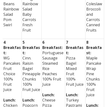
Beans
Rainbow
Coleslaw
Rainbow
Salad
Broccoli
Salad
Baby
and
Pom
Carrots
Carrots
Swirl
Fresh
Canned
Fruit
Fruits
4
5
6
7
8
Breakfas
Breakfas
Breakfast:
Breakfas
Breakfa
t:
t:
Portuguese
t:
st:
WG
Cinn.
Sausage
Pizza
Maple
Pancakes
Raisin
Steamed
Bagel
Pancake
Fruit
Bagel
Rice
Mixed
Wrap
Choice
Pineapple
Peaches
Fruit
Pine
100%
Chunks
100% Fruit
100%
Chunks
Fruit
100%
Juice
Fruit Juice
100%
Juice
Fruit Juice
Fruit
Lunch:
Lunch:
Juice
Lunch:
Lunch:
Cheese
Turkey
Chicken
Popcorn
Pizza
Pastrami
Lunch: