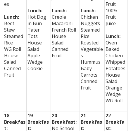
es
Fruit
Lunch:
Lunch:
Lunch:
100%
Lunch:
Hot Dog
Creole
Chicken
Fruit
Beef
in Bun
Macaroni
Nuggets
Juice
Stew
Tater
French Roll
Steamed
Steamed
Tots
House
Rice
Lunch:
Rice
House
Salad
Roasted
Oven
WG Roll
Salad
Canned
Vegetable
Baked
House
Apple
Fruit
s
Chicken
Salad
Wedge
Hummus
Whipped
Canned
Cookie
Baby
Potatoes
Fruit
Carrots
House
Canned
Salad
Fruit
Orange
Wedge
WG Roll
18
19
20
21
22
Breakfas
Breakfas
Breakfast:
Breakfas
Breakfa
t:
t:
No School
t:
st: