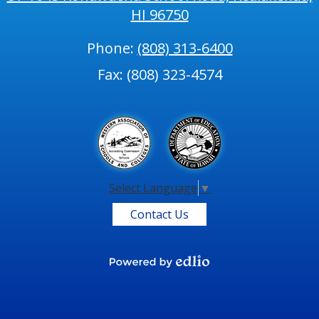
HI 96750
Phone:
(808) 313-6400
Fax: (808) 323-4574
Select Language
▼
Contact Us