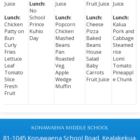
Juice
Lunch:
Juice
Fruit Juice
Juice
No
Lunch:
School
Lunch:
Lunch:
Lunch:
Chicken
Prince
Popcorn
Cheese
Kalua
Patty on
Kuhio
Chicken
Pizza
Pork and
Bun
Day
Mashed
Baked
Cabbage
Curly
Beans
Beans
Steamed
Fries
Pan
House
rice
Lettuce
Roasted
Salad
Lomi
Leaf
Veg.
Baby
Tomato
Tomato
Apple
Carrots
Pineappl
Slice
Wedge
Fruit Juice
e Chunk
Fresh
Muffin
Fruit
KONAWAENA MIDDLE SCHOOL
81-1045 Konawaena School Road, Kealakekua,