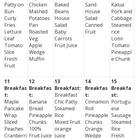
Patty on
Chicken
Baked
Sand
Kalua
Bun
Mashed
Beans
House
Pork and
Curly
Potatoes
House
Salad
Cabbage
Fries
Pan
Salad
Canned
Steamed
Lettuce
Roasted
Baby
Fruit
rice
Leaf
Veg.
Carrots
Lomi
Tomato
Apple
Fruit Juice
Tomato
Slice
Wedge
Pineappl
Fresh
Muffin
e Chunk
Fruit
11
12
13
14
15
Breakfas
Breakfas
Breakfast:
Breakfas
Breakfa
t:
t:
Breakfast
t:
st:
Maple
Banana
Chic Patty
Cinnamon
Portugu
Pancake
Bread
Steamed
Roll
ese
Wrap
Pineapple
Rice
Pineapple
Sausage
Sliced
Chunks
Mixed Fruit
Chunks
Steamed
Peaches
100%
orange
Orange
Rice
Cranberri
Fruit Juice
Juice
Wedge
Fresh