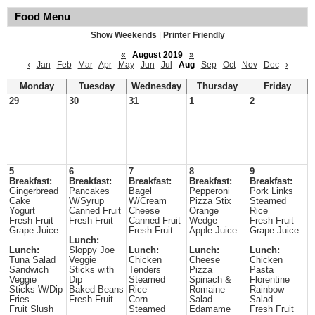
Food Menu
Show Weekends
|
Printer Friendly
«
August 2019
»
‹
Jan
Feb
Mar
Apr
May
Jun
Jul
Aug
Sep
Oct
Nov
Dec
›
Monday
Tuesday
Wednesday
Thursday
Friday
29
30
31
1
2
5
6
7
8
9
Breakfast:
Breakfast:
Breakfast:
Breakfast:
Breakfast:
Gingerbread
Pancakes
Bagel
Pepperoni
Pork Links
Cake
W/Syrup
W/Cream
Pizza Stix
Steamed
Yogurt
Canned Fruit
Cheese
Orange
Rice
Fresh Fruit
Fresh Fruit
Canned Fruit
Wedge
Fresh Fruit
Grape Juice
Fresh Fruit
Apple Juice
Grape Juice
Lunch:
Lunch:
Sloppy Joe
Lunch:
Lunch:
Lunch:
Tuna Salad
Veggie
Chicken
Cheese
Chicken
Sandwich
Sticks with
Tenders
Pizza
Pasta
Veggie
Dip
Steamed
Spinach &
Florentine
Sticks W/Dip
Baked Beans
Rice
Romaine
Rainbow
Fries
Fresh Fruit
Corn
Salad
Salad
Fruit Slush
Steamed
Edamame
Fresh Fruit