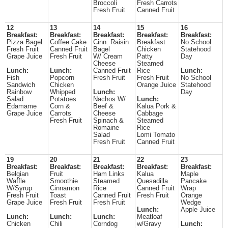
Broccoli
Fresh Carrots
Fresh Fruit
Canned Fruit
12
13
14
15
16
Breakfast:
Breakfast:
Breakfast:
Breakfast:
Breakfast:
Pizza Bagel
Coffee Cake
Cinn. Raisin
Breakfast
No School
Fresh Fruit
Canned Fruit
Bagel
Chicken
Statehood
Grape Juice
Fresh Fruit
W/ Cream
Patty
Day
Cheese
Steamed
Lunch:
Lunch:
Canned Fruit
Rice
Lunch:
Fish
Popcorn
Fresh Fruit
Fresh Fruit
No School
Sandwich
Chicken
Orange Juice
Statehood
Rainbow
Whipped
Lunch:
Day
Salad
Potatoes
Nachos W/
Lunch:
Edamame
Corn &
Beef &
Kalua Pork &
Grape Juice
Carrots
Cheese
Cabbage
Fresh Fruit
Spinach &
Steamed
Romaine
Rice
Salad
Lomi Tomato
Fresh Fruit
Canned Fruit
19
20
21
22
23
Breakfast:
Breakfast:
Breakfast:
Breakfast:
Breakfast:
Belgian
Fruit
Ham Links
Kalua
Maple
Waffle
Smoothie
Steamed
Quesadilla
Pancake
W/Syrup
Cinnamon
Rice
Canned Fruit
Wrap
Fresh Fruit
Toast
Canned Fruit
Fresh Fruit
Orange
Grape Juice
Fresh Fruit
Fresh Fruit
Wedge
Lunch:
Apple Juice
Lunch:
Lunch:
Lunch:
Meatloaf
Chicken
Chili
Corndog
w/Gravy
Lunch: