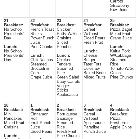
Carrots
Strawberry
Kiwi Juice
21
22
23
24
25
Breakfast:
Breakfast:
Breakfast:
Breakfast:
Breakfast:
No School
French Toast
Chicken
Cereal
Pizza Bagel
Presidents'
Sticks
Patty W/Rice
W/Toast
Mixed Fruit
Day
Power Punch
Craisins
Diced Pears
Grape Juice
Juice
Sliced
Fresh Fruit
Lunch:
Pine Chunks
Peaches
Lunch:
No School
Lunch:
Kalua Pork
Presidents'
Lunch:
Lunch:
Cheese
W/Cabbage
Day
Chili Nachos
Chicken
Burger
Steamed
Steamed
Tenders
Tater Tots
Rice
Broccoli &
Steamed
Coleslaw
Tomato W/G.
Corn
Rice
Baked Beans
Onion
Grape Juice
Green Salad
Mixed Fruits
Pine Chunks
Baby Carrots
Veggie
Sticks
Applesauce
28
1
2
3
4
Breakfast:
Breakfast:
Breakfast:
Breakfast:
Breakfast:
Mini
Cinnamon
Portuguese
Cereal
Breakfast
Pancakes
Roll
Sausage
W/Toast
Pizza
Mixed Fruit
Fruit Punch
Steamed
Applesauce
Fresh Fruit
Craisins
Juice
Rice
Paradise
Apple Chips
Diced Pears
Fresh Fruit
Punch Juice
Lunch:
Pine Chunks