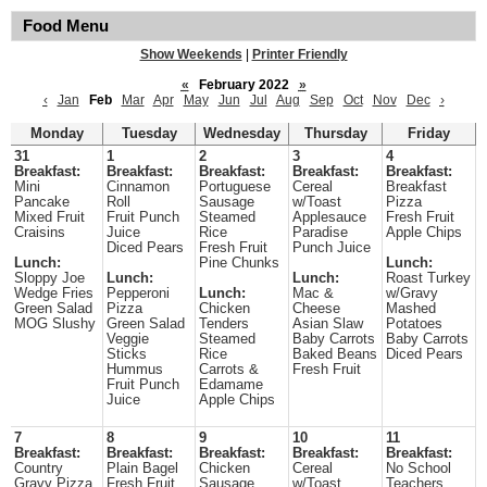
Food Menu
Show Weekends
|
Printer Friendly
«
February 2022
»
‹
Jan
Feb
Mar
Apr
May
Jun
Jul
Aug
Sep
Oct
Nov
Dec
›
Monday
Tuesday
Wednesday
Thursday
Friday
31
1
2
3
4
Breakfast:
Breakfast:
Breakfast:
Breakfast:
Breakfast:
Mini
Cinnamon
Portuguese
Cereal
Breakfast
Pancake
Roll
Sausage
w/Toast
Pizza
Mixed Fruit
Fruit Punch
Steamed
Applesauce
Fresh Fruit
Craisins
Juice
Rice
Paradise
Apple Chips
Diced Pears
Fresh Fruit
Punch Juice
Lunch:
Pine Chunks
Lunch:
Sloppy Joe
Lunch:
Lunch:
Roast Turkey
Wedge Fries
Pepperoni
Lunch:
Mac &
w/Gravy
Green Salad
Pizza
Chicken
Cheese
Mashed
MOG Slushy
Green Salad
Tenders
Asian Slaw
Potatoes
Veggie
Steamed
Baby Carrots
Baby Carrots
Sticks
Rice
Baked Beans
Diced Pears
Hummus
Carrots &
Fresh Fruit
Fruit Punch
Edamame
Juice
Apple Chips
7
8
9
10
11
Breakfast:
Breakfast:
Breakfast:
Breakfast:
Breakfast:
Country
Plain Bagel
Chicken
Cereal
No School
Gravy Pizza
Fresh Fruit
Sausage
w/Toast
Teachers