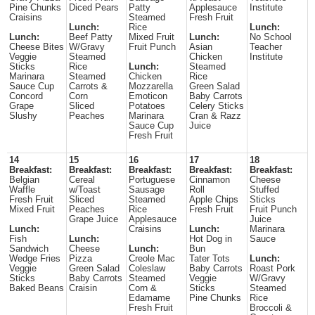
Pine Chunks
Diced Pears
Patty
Applesauce
Institute
Craisins
Steamed
Fresh Fruit
Lunch:
Rice
Lunch:
Lunch:
Beef Patty
Mixed Fruit
Lunch:
No School
Cheese Bites
W/Gravy
Fruit Punch
Asian
Teacher
Veggie
Steamed
Chicken
Institute
Sticks
Rice
Lunch:
Steamed
Marinara
Steamed
Chicken
Rice
Sauce Cup
Carrots &
Mozzarella
Green Salad
Concord
Corn
Emoticon
Baby Carrots
Grape
Sliced
Potatoes
Celery Sticks
Slushy
Peaches
Marinara
Cran & Razz
Sauce Cup
Juice
Fresh Fruit
14
15
16
17
18
Breakfast:
Breakfast:
Breakfast:
Breakfast:
Breakfast:
Belgian
Cereal
Portuguese
Cinnamon
Cheese
Waffle
w/Toast
Sausage
Roll
Stuffed
Fresh Fruit
Sliced
Steamed
Apple Chips
Sticks
Mixed Fruit
Peaches
Rice
Fresh Fruit
Fruit Punch
Grape Juice
Applesauce
Juice
Lunch:
Craisins
Lunch:
Marinara
Fish
Lunch:
Hot Dog in
Sauce
Sandwich
Cheese
Lunch:
Bun
Wedge Fries
Pizza
Creole Mac
Tater Tots
Lunch:
Veggie
Green Salad
Coleslaw
Baby Carrots
Roast Pork
Sticks
Baby Carrots
Steamed
Veggie
W/Gravy
Baked Beans
Craisin
Corn &
Sticks
Steamed
Edamame
Pine Chunks
Rice
Fresh Fruit
Broccoli &