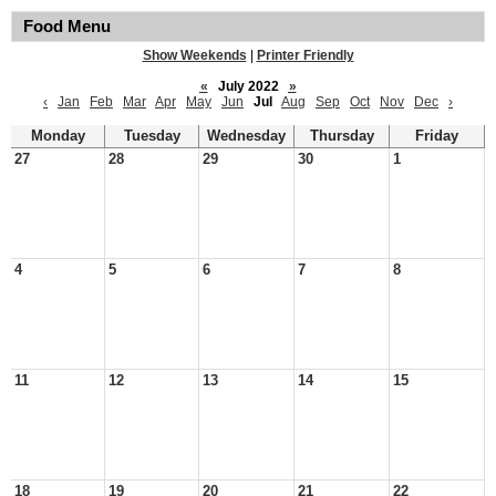
Food Menu
Show Weekends
|
Printer Friendly
«
July 2022
»
‹
Jan
Feb
Mar
Apr
May
Jun
Jul
Aug
Sep
Oct
Nov
Dec
›
Monday
Tuesday
Wednesday
Thursday
Friday
27
28
29
30
1
4
5
6
7
8
11
12
13
14
15
18
19
20
21
22