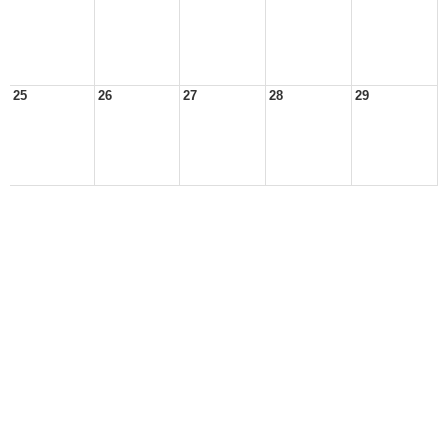
25
26
27
28
29