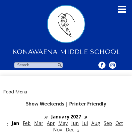
Skip
to
main
content
KONAWAENA MIDDLE SCHOOL
About Us
Students
Search
Search
Parents & Community
Faculty Resources
Food Menu
Contact Us
Show Weekends
|
Printer Friendly
«
January 2027
»
‹
Jan
Feb
Mar
Apr
May
Jun
Jul
Aug
Sep
Oct
Nov
Dec
›