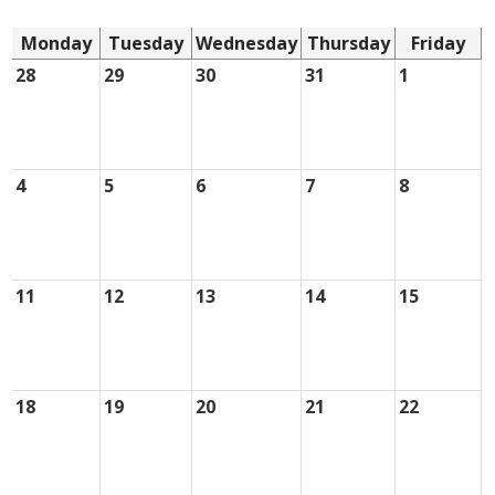
Monday
Tuesday
Wednesday
Thursday
Friday
28
29
30
31
1
4
5
6
7
8
11
12
13
14
15
18
19
20
21
22