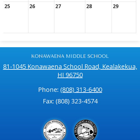
25
26
27
28
29
KONAWAENA MIDDLE SCHOOL
81-1045 Konawaena School Road, Kealakekua,
HI 96750
Phone:
(808) 313-6400
Fax: (808) 323-4574