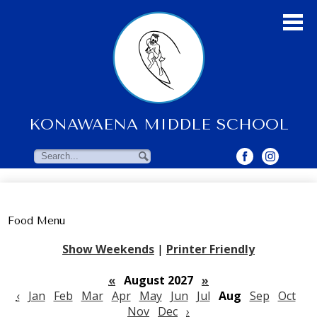
Skip
to
main
content
KONAWAENA MIDDLE SCHOOL
About Us
Students
Search
Search
Parents & Community
Faculty Resources
Food Menu
Contact Us
Show Weekends
|
Printer Friendly
«
August 2027
»
‹
Jan
Feb
Mar
Apr
May
Jun
Jul
Aug
Sep
Oct
Nov
Dec
›