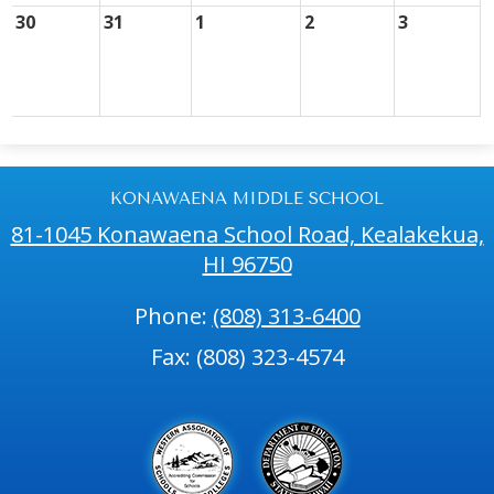
30
31
1
2
3
KONAWAENA MIDDLE SCHOOL
81-1045 Konawaena School Road, Kealakekua,
HI 96750
Phone:
(808) 313-6400
Fax: (808) 323-4574