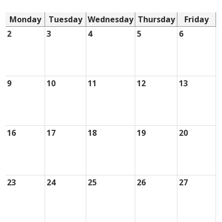
Monday
Tuesday
Wednesday
Thursday
Friday
2
3
4
5
6
9
10
11
12
13
16
17
18
19
20
23
24
25
26
27