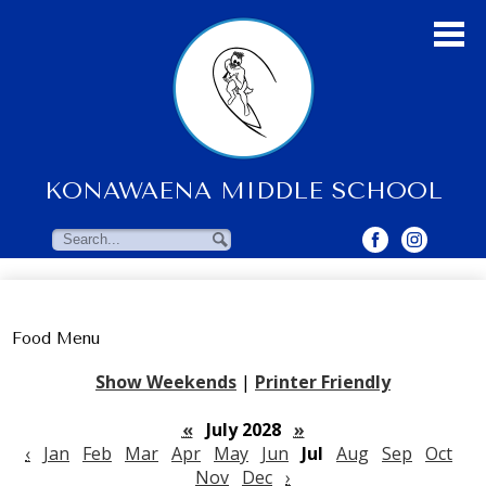
Skip
to
main
content
KONAWAENA MIDDLE SCHOOL
About Us
Students
Search
Search
Parents & Community
Faculty Resources
Food Menu
Contact Us
Show Weekends
|
Printer Friendly
«
July 2028
»
‹
Jan
Feb
Mar
Apr
May
Jun
Jul
Aug
Sep
Oct
Nov
Dec
›