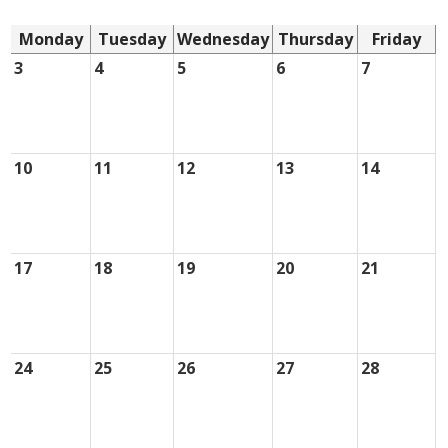
Monday
Tuesday
Wednesday
Thursday
Friday
3
4
5
6
7
10
11
12
13
14
17
18
19
20
21
24
25
26
27
28