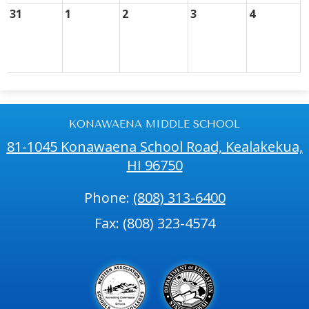
31
1
2
3
4
KONAWAENA MIDDLE SCHOOL
81-1045 Konawaena School Road, Kealakekua,
HI 96750
Phone:
(808) 313-6400
Fax: (808) 323-4574