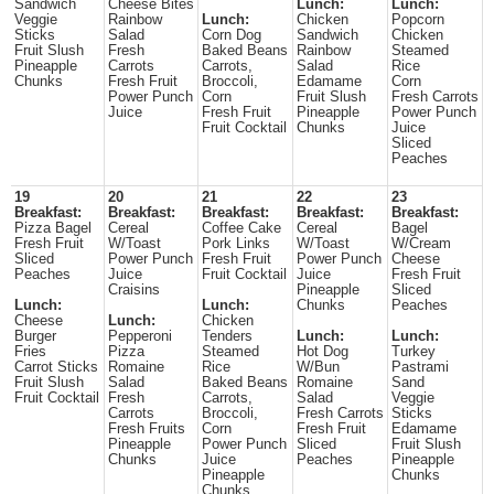
Sandwich
Cheese Bites
Lunch:
Lunch:
Veggie
Rainbow
Lunch:
Chicken
Popcorn
Sticks
Salad
Corn Dog
Sandwich
Chicken
Fruit Slush
Fresh
Baked Beans
Rainbow
Steamed
Pineapple
Carrots
Carrots,
Salad
Rice
Chunks
Fresh Fruit
Broccoli,
Edamame
Corn
Power Punch
Corn
Fruit Slush
Fresh Carrots
Juice
Fresh Fruit
Pineapple
Power Punch
Fruit Cocktail
Chunks
Juice
Sliced
Peaches
19
20
21
22
23
Breakfast:
Breakfast:
Breakfast:
Breakfast:
Breakfast:
Pizza Bagel
Cereal
Coffee Cake
Cereal
Bagel
Fresh Fruit
W/Toast
Pork Links
W/Toast
W/Cream
Sliced
Power Punch
Fresh Fruit
Power Punch
Cheese
Peaches
Juice
Fruit Cocktail
Juice
Fresh Fruit
Craisins
Pineapple
Sliced
Lunch:
Lunch:
Chunks
Peaches
Cheese
Lunch:
Chicken
Burger
Pepperoni
Tenders
Lunch:
Lunch:
Fries
Pizza
Steamed
Hot Dog
Turkey
Carrot Sticks
Romaine
Rice
W/Bun
Pastrami
Fruit Slush
Salad
Baked Beans
Romaine
Sand
Fruit Cocktail
Fresh
Carrots,
Salad
Veggie
Carrots
Broccoli,
Fresh Carrots
Sticks
Fresh Fruits
Corn
Fresh Fruit
Edamame
Pineapple
Power Punch
Sliced
Fruit Slush
Chunks
Juice
Peaches
Pineapple
Pineapple
Chunks
Chunks