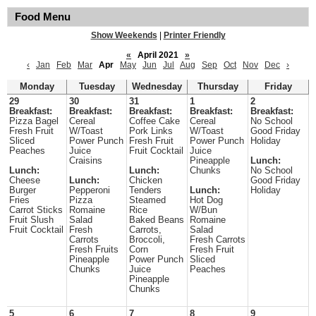
Food Menu
Show Weekends
|
Printer Friendly
«
April 2021
»
‹
Jan
Feb
Mar
Apr
May
Jun
Jul
Aug
Sep
Oct
Nov
Dec
›
Monday
Tuesday
Wednesday
Thursday
Friday
29
30
31
1
2
Breakfast:
Breakfast:
Breakfast:
Breakfast:
Breakfast:
Pizza Bagel
Cereal
Coffee Cake
Cereal
No School
Fresh Fruit
W/Toast
Pork Links
W/Toast
Good Friday
Sliced
Power Punch
Fresh Fruit
Power Punch
Holiday
Peaches
Juice
Fruit Cocktail
Juice
Craisins
Pineapple
Lunch:
Lunch:
Lunch:
Chunks
No School
Cheese
Lunch:
Chicken
Good Friday
Burger
Pepperoni
Tenders
Lunch:
Holiday
Fries
Pizza
Steamed
Hot Dog
Carrot Sticks
Romaine
Rice
W/Bun
Fruit Slush
Salad
Baked Beans
Romaine
Fruit Cocktail
Fresh
Carrots,
Salad
Carrots
Broccoli,
Fresh Carrots
Fresh Fruits
Corn
Fresh Fruit
Pineapple
Power Punch
Sliced
Chunks
Juice
Peaches
Pineapple
Chunks
5
6
7
8
9