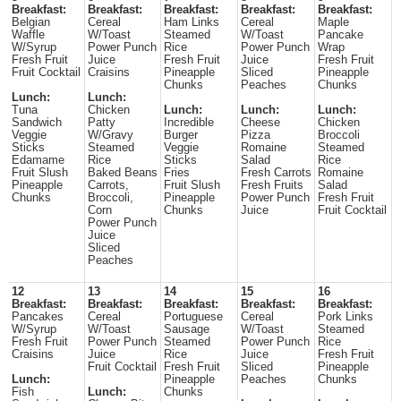
Breakfast:
Breakfast:
Breakfast:
Breakfast:
Breakfast:
Belgian
Cereal
Ham Links
Cereal
Maple
Waffle
W/Toast
Steamed
W/Toast
Pancake
W/Syrup
Power Punch
Rice
Power Punch
Wrap
Fresh Fruit
Juice
Fresh Fruit
Juice
Fresh Fruit
Fruit Cocktail
Craisins
Pineapple
Sliced
Pineapple
Chunks
Peaches
Chunks
Lunch:
Lunch:
Tuna
Chicken
Lunch:
Lunch:
Lunch:
Sandwich
Patty
Incredible
Cheese
Chicken
Veggie
W/Gravy
Burger
Pizza
Broccoli
Sticks
Steamed
Veggie
Romaine
Steamed
Edamame
Rice
Sticks
Salad
Rice
Fruit Slush
Baked Beans
Fries
Fresh Carrots
Romaine
Pineapple
Carrots,
Fruit Slush
Fresh Fruits
Salad
Chunks
Broccoli,
Pineapple
Power Punch
Fresh Fruit
Corn
Chunks
Juice
Fruit Cocktail
Power Punch
Juice
Sliced
Peaches
12
13
14
15
16
Breakfast:
Breakfast:
Breakfast:
Breakfast:
Breakfast:
Pancakes
Cereal
Portuguese
Cereal
Pork Links
W/Syrup
W/Toast
Sausage
W/Toast
Steamed
Fresh Fruit
Power Punch
Steamed
Power Punch
Rice
Craisins
Juice
Rice
Juice
Fresh Fruit
Fruit Cocktail
Fresh Fruit
Sliced
Pineapple
Lunch:
Pineapple
Peaches
Chunks
Fish
Lunch:
Chunks