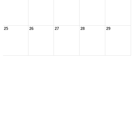
25
26
27
28
29