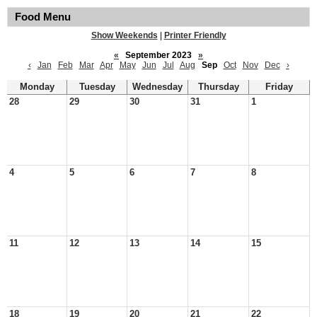
Food Menu
Show Weekends
|
Printer Friendly
«
September 2023
»
‹
Jan
Feb
Mar
Apr
May
Jun
Jul
Aug
Sep
Oct
Nov
Dec
›
Monday
Tuesday
Wednesday
Thursday
Friday
28
29
30
31
1
4
5
6
7
8
11
12
13
14
15
18
19
20
21
22